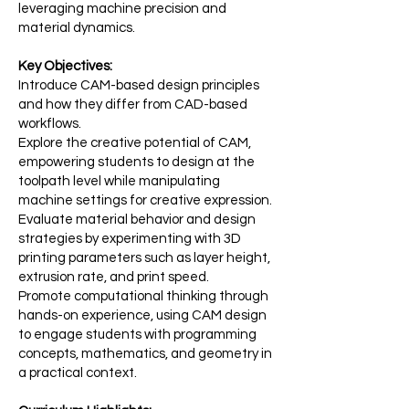
leveraging machine precision and
material dynamics.
Key Objectives:
Introduce CAM-based design principles
and how they differ from CAD-based
workflows.
Explore the creative potential of CAM,
empowering students to design at the
toolpath level while manipulating
machine settings for creative expression.
Evaluate material behavior and design
strategies by experimenting with 3D
printing parameters such as layer height,
extrusion rate, and print speed.
Promote computational thinking through
hands-on experience, using CAM design
to engage students with programming
concepts, mathematics, and geometry in
a practical context.