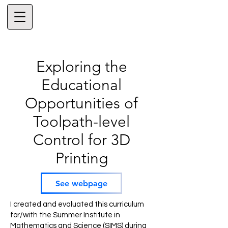
Exploring the
Educational
Opportunities of
Toolpath-level
Control for 3D
Printing
See webpage
I created and evaluated this curriculum
for/with the Summer Institute in
Mathematics and Science (SIMS) during