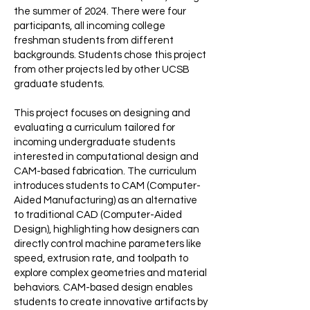
the summer of 2024. There were four
participants, all incoming college
freshman students from different
backgrounds. Students chose this project
from other projects led by other UCSB
graduate students.
This project focuses on designing and
evaluating a curriculum tailored for
incoming undergraduate students
interested in computational design and
CAM-based fabrication. The curriculum
introduces students to CAM (Computer-
Aided Manufacturing) as an alternative
to traditional CAD (Computer-Aided
Design), highlighting how designers can
directly control machine parameters like
speed, extrusion rate, and toolpath to
explore complex geometries and material
behaviors. CAM-based design enables
students to create innovative artifacts by