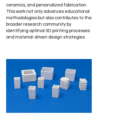
ceramics, and personalized fabrication.
This work not only advances educational
methodologies but also contributes to the
broader research community by
identifying optimal 3D printing processes
and material-driven design strategies.