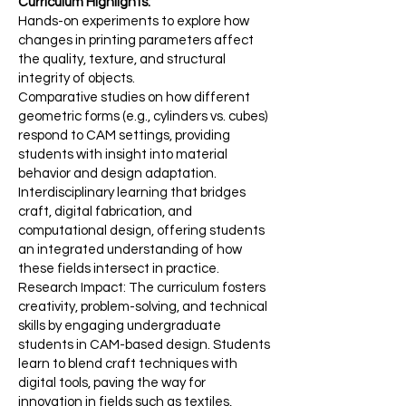
Curriculum Highlights:
Hands-on experiments to explore how
changes in printing parameters affect
the quality, texture, and structural
integrity of objects.
Comparative studies on how different
geometric forms (e.g., cylinders vs. cubes)
respond to CAM settings, providing
students with insight into material
behavior and design adaptation.
Interdisciplinary learning that bridges
craft, digital fabrication, and
computational design, offering students
an integrated understanding of how
these fields intersect in practice.
Research Impact: The curriculum fosters
creativity, problem-solving, and technical
skills by engaging undergraduate
students in CAM-based design. Students
learn to blend craft techniques with
digital tools, paving the way for
innovation in fields such as textiles,